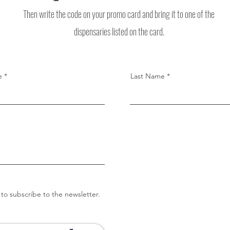
Then write the code on your promo card and bring it to one of the
dispensaries listed on the card.
e
Last Name
 to subscribe to the newsletter.