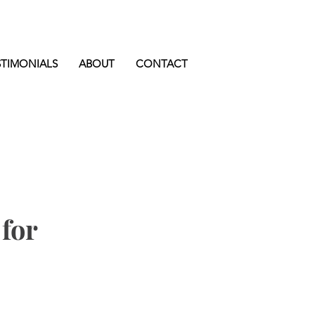
STIMONIALS
ABOUT
CONTACT
for