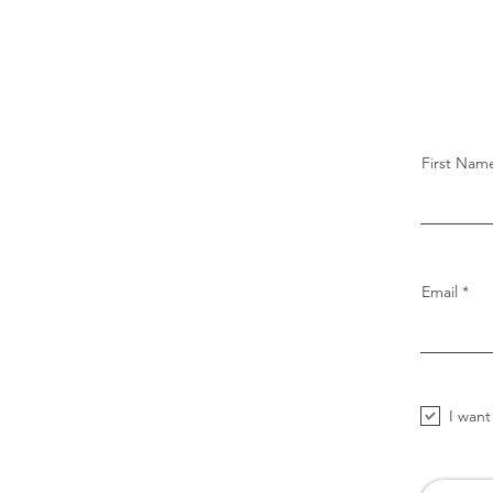
First Nam
Email
I want