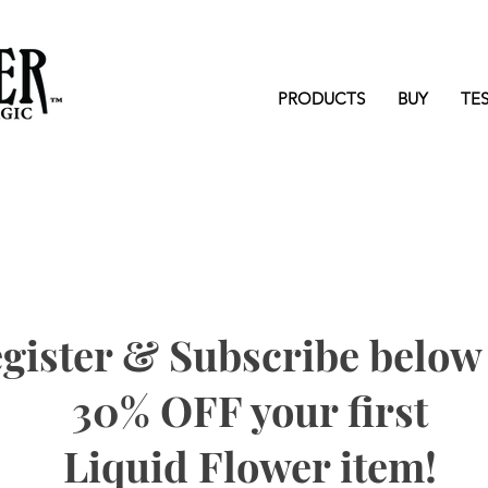
PRODUCTS
BUY
TE
gister & Subscribe below 
30% OFF your first
Liquid Flower item!