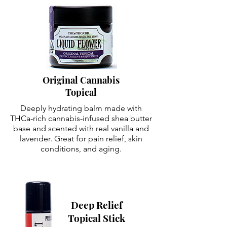
Original Cannabis
Topical
Deeply hydrating balm made with
THCa-rich cannabis-infused shea butter
base and scented with real vanilla and
lavender. Great for pain relief, skin
conditions, and aging.
Deep Relief
Topical Stick