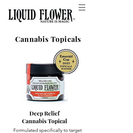
Cannabis Topicals
Deep Relief
Cannabis Topical
Formulated specifically to target