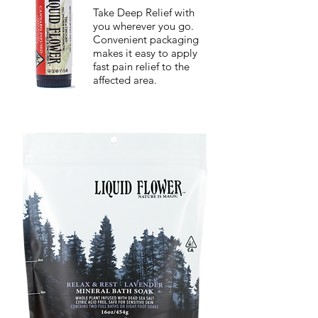
Take Deep Relief with
you wherever you go.
Convenient packaging
makes it easy to apply
fast pain relief to the
affected area.