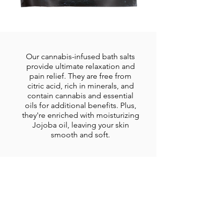
Our cannabis-infused bath salts
provide ultimate relaxation and
pain relief. They are free from
citric acid, rich in minerals, and
contain cannabis and essential
oils for additional benefits. Plus,
they're enriched with moisturizing
Jojoba oil, leaving your skin
smooth and soft.
Cannabis Tincture