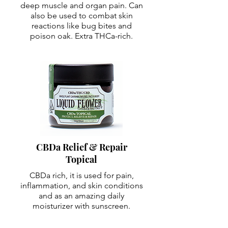
deep muscle and organ pain. Can
also be used to combat skin
reactions like bug bites and
poison oak. Extra THCa-rich.
CBDa Relief & Repair
Topical
CBDa rich, it is used for pain,
inflammation, and skin conditions
and as an amazing daily
moisturizer with sunscreen.