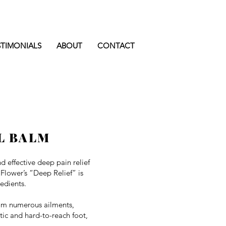
STIMONIALS
ABOUT
CONTACT
L BALM
nd effective deep pain relief
 Flower’s “Deep Relief” is
edients.
rom numerous ailments,
atic and hard-to-reach foot,