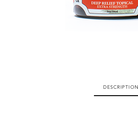
DESCRIPTIO