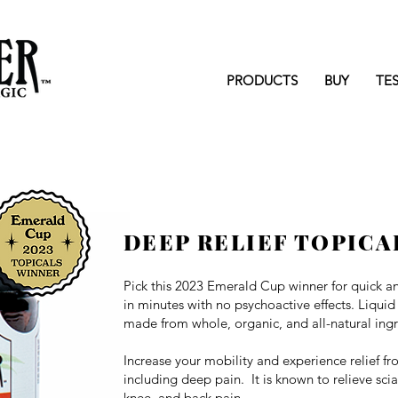
PRODUCTS
BUY
TE
DEEP RELIEF TOPICA
Pick this 2023 Emerald Cup winner for q
uick a
in minutes with no psychoactive effects. Liquid
made from whole, organic, and all-natural ingr
Increase your mobility and experience relief f
including deep pain. It is known to relieve sci
knee, and back pain.