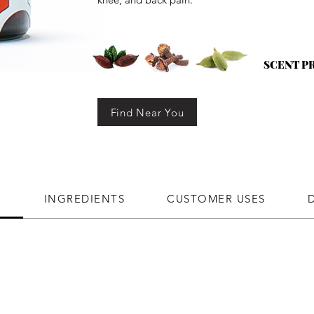
SCENT P
Find Near You
N
INGREDIENTS
CUSTOMER USES