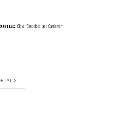
Clove, Chocolate, and Cardamom
ROFILE:
DETAILS