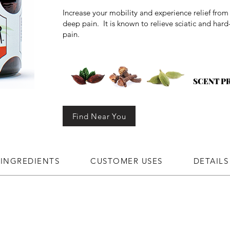
Increase your mobility and experience relief fro
deep pain. It is known to relieve sciatic and hard
pain.
SCENT P
Find Near You
INGREDIENTS
CUSTOMER USES
DETAILS