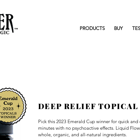
PRODUCTS
BUY
TE
DEEP RELIEF TOPICAL
Pick this 2023 Emerald Cup winner for q
uick and 
minutes with no psychoactive effects. Liquid Flo
whole, organic, and all-natural ingredients.