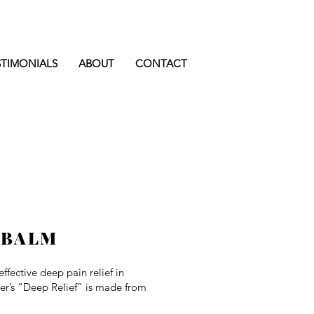
STIMONIALS
ABOUT
CONTACT
 BALM
effective deep pain relief in
wer’s “Deep Relief” is made from