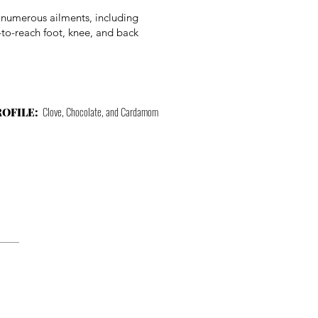
m numerous ailments, including
-to-reach foot, knee, and back
Clove, Chocolate, and Cardamom
ROFILE: