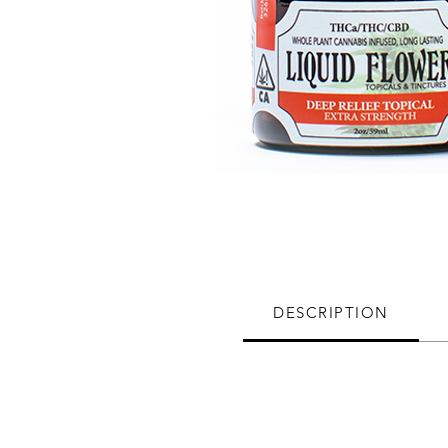
DESCRIPTION