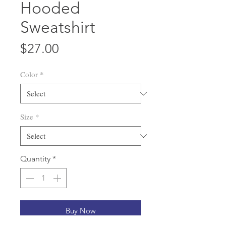
Hooded
Sweatshirt
Price
$27.00
Color
*
Size
*
Quantity
*
Buy Now