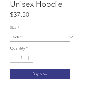
Unisex Hoodie
Price
$37.50
Size
*
Quantity
*
Buy Now
Who knew that the softest hoodie 
you'll ever own comes with such a 
cool design. You won't regret 
buying this classic streetwear piece 
of apparel with a convenient pouch 